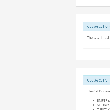
Update Call An
The total initi
Update Call An
The Call Docume
BMFTR pa
AEI link
TUBITAK c