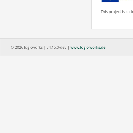
This project is c
© 2026 logicworks | v4.15.0-dev |
www.logic-works.de