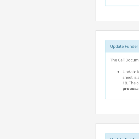
Update Funder 
The Call Docume
Update M
sheet is 
18. The 
proposa