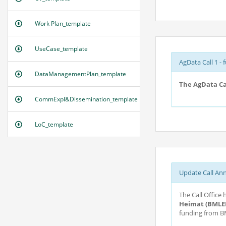
Work Plan_template
UseCase_template
AgData Call 1 - 
DataManagementPlan_template
The AgData Cal
CommExpl&Dissemination_template
LoC_template
Update Call An
The Call Office
Heimat (BMLE
funding from BM