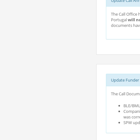
Update Call An
The Call Office
Portugal
will n
documents have
Update Funder 
The Call Docume
BLE/BMLE
Companie
was corr
SPW upda