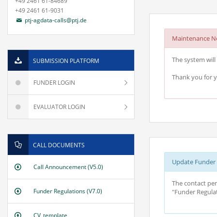
+49 2461 61-84689
+49 2461 61-9031
ptj-agdata-calls@ptj.de
Maintenance No
The system will 
SUBMISSION PLATFORM
Thank you for 
FUNDER LOGIN
EVALUATOR LOGIN
CALL DOCUMENTS
Update Funder R
Call Announcement (V5.0)
The contact per
Funder Regulations (V7.0)
"Funder Regulat
CV_template