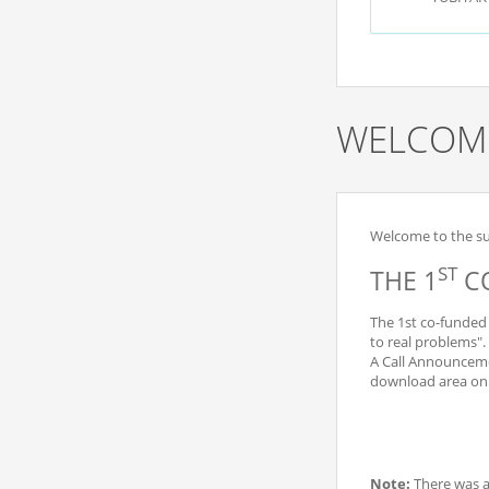
WELCOME
Welcome to the sub
ST
THE 1
CO
The 1st co-funded 
to real problems".
A Call Announceme
download area on t
Note:
There was 