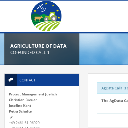
AGRICULTURE OF DATA
CO-FUNDED CALL 1
CONTACT
AgData Call1 is 
Project Management Juelich
Christian Breuer
The AgData Cal
Josefine Kant
Petra Schulte
+49 2461 61-96929