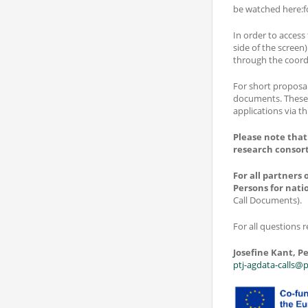
be watched here:f
In order to access
side of the screen)
through the coord
For short proposal
documents. These 
applications via th
Please note that
research consor
For all partners
Persons for nati
Call Documents).
For all questions r
Josefine Kant, Pe
ptj-agdata-calls@p