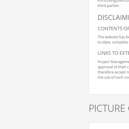
Forschungszentrum 
third parties.
DISCLAIM
CONTENTS OF
The website has be
to-date, complete 
LINKS TO EX
Project Management
approval of their 
therefore accept no
the use of such co
PICTURE 