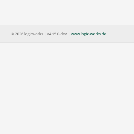
© 2026 logicworks | v4.15.0-dev |
www.logic-works.de