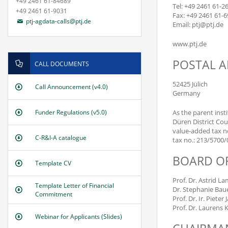
+49 2461 61-84689
Tel: +49 2461 61-2
+49 2461 61-9031
Fax: +49 2461 61-
ptj-agdata-calls@ptj.de
Email: ptj@ptj.de
www.ptj.de
POSTAL 
CALL DOCUMENTS
52425 Jülich
Call Announcement (v4.0)
Germany
As the parent inst
Funder Regulations (v5.0)
Düren District Cou
value-added tax no
C-R&I-A catalogue
tax no.: 213/5700
BOARD O
Template CV
Prof. Dr. Astrid L
Template Letter of Financial
Dr. Stephanie Bau
Commitment
Prof. Dr. Ir. Pieter
Prof. Dr. Laurens 
Webinar for Applicants (Slides)