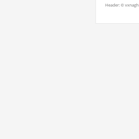
Header: © vxnaghi