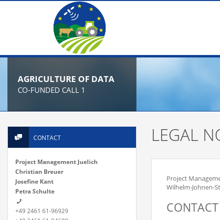
AGRICULTURE OF DATA
CO-FUNDED CALL 1
LEGAL N
CONTACT
Project Management Juelich
Christian Breuer
Project Manageme
Josefine Kant
Wilhelm-Johnen-St
Petra Schulte
CONTACT
+49 2461 61-96929