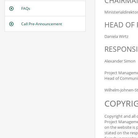
CHAIRMAN
FAQs
Ministerialdirekto
HEAD OF 
Call Pre-Announcement
Daniela Wirtz
RESPONSI
Alexander Simon
Project Managemen
Head of Communic
Wilhelm-Johnen-St
COPYRI
Copyright and all 
Project Managemen
on the website is 
stated on the resp