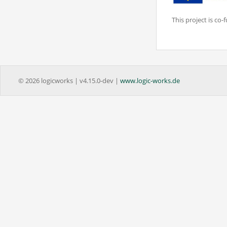
This project is c
© 2026 logicworks | v4.15.0-dev |
www.logic-works.de