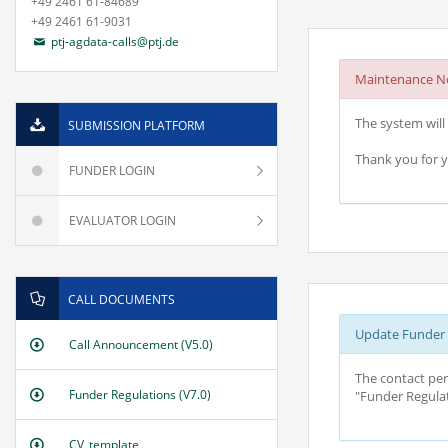
+49 2461 61-84689
+49 2461 61-9031
ptj-agdata-calls@ptj.de
Maintenance No
The system will 
SUBMISSION PLATFORM
Thank you for 
FUNDER LOGIN
EVALUATOR LOGIN
CALL DOCUMENTS
Update Funder R
Call Announcement (V5.0)
The contact per
Funder Regulations (V7.0)
"Funder Regulat
CV_template