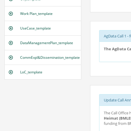
Work Plan_template
UseCase_template
AgData Call 1 - 
DataManagementPlan_template
The AgData Cal
CommExpl&Dissemination_template
LoC_template
Update Call An
The Call Office
Heimat (BMLE
funding from BM