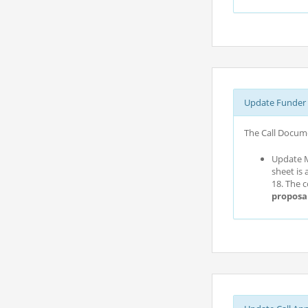
Update Funder 
The Call Docume
Update M
sheet is 
18. The 
proposa