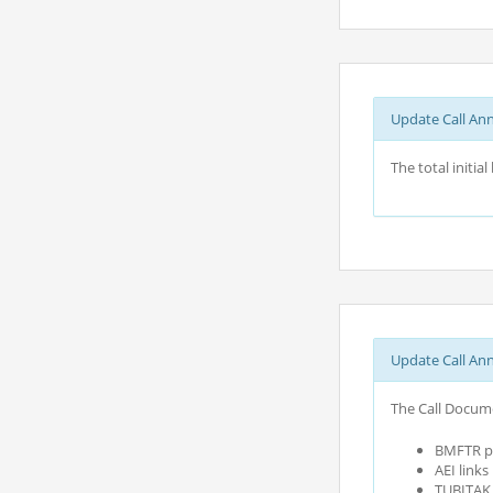
Update Call An
The total initi
Update Call An
The Call Docume
BMFTR pa
AEI link
TUBITAK c