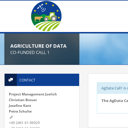
AGRICULTURE OF DATA
CO-FUNDED CALL 1
CONTACT
AgData Call1 is 
Project Management Juelich
Christian Breuer
The AgData Cal
Josefine Kant
Petra Schulte
+49 2461 61-96929