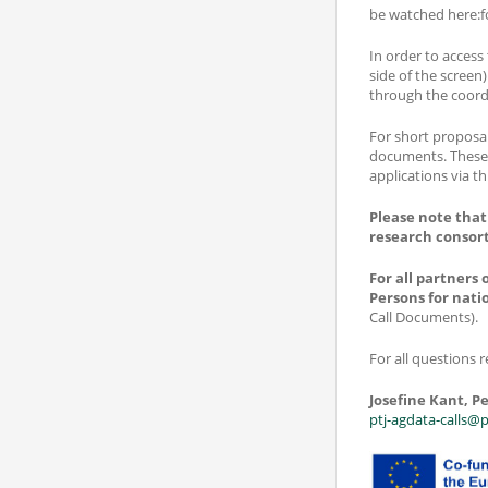
be watched here:f
In order to access
side of the screen)
through the coord
For short proposal
documents. These 
applications via th
Please note that
research consor
For all partners
Persons for nati
Call Documents).
For all questions r
Josefine Kant, Pe
ptj-agdata-calls@p