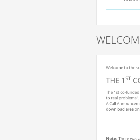
WELCOME
Welcome to the sub
ST
THE 1
CO
The 1st co-funded 
to real problems".
A Call Announceme
download area on t
Note:
There was 