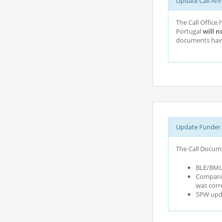
Update Call An
The Call Office
Portugal
will n
documents have
Update Funder 
The Call Docume
BLE/BMLE
Companie
was corr
SPW upda